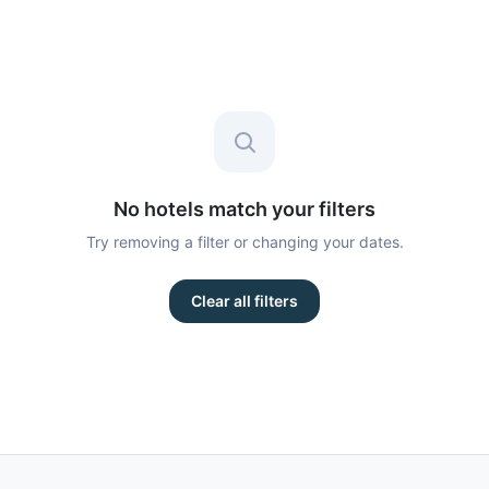
No hotels match your filters
Try removing a filter or changing your dates.
Clear all filters