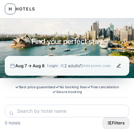
Skip to hotels
H
HOTELS
BOOK DIRECT & SAVE
Find your perfect stay
Aug 7 → Aug 8
2 adults
Add promo code
1
night
Best price guaranteed
No booking fees
Free cancellation
Secure booking
0 hotels
Filters